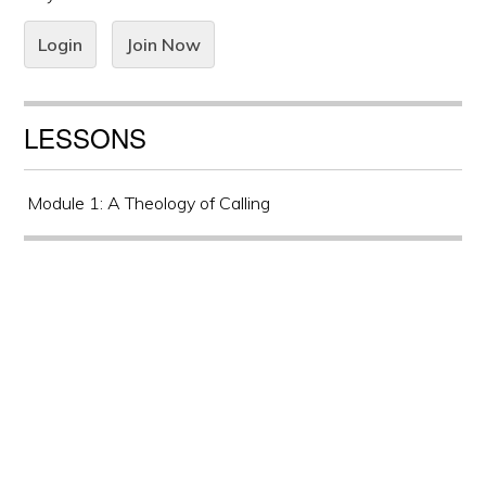
Login
Join Now
LESSONS
Module 1: A Theology of Calling