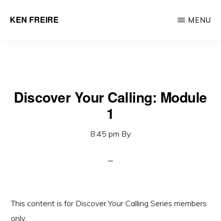
Skip
KEN FREIRE
MENU
to
Helping
main
Organizations
content
Create
Intrapreneurial
Leaders
Discover Your Calling: Module
1
8:45 pm
By
This content is for Discover Your Calling Series members
only.